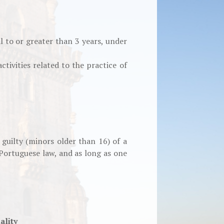
 to or greater than 3 years, under
tivities related to the practice of
guilty (minors older than 16) of a
Portuguese law, and as long as one
ality