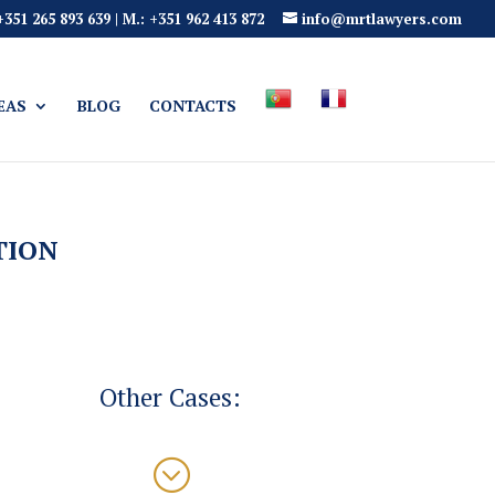
 +351 265 893 639 | M.: +351 962 413 872
info@mrtlawyers.com
EAS
BLOG
CONTACTS
TION
Other Cases:
;