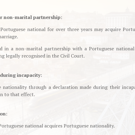
or non-marital partnership:
Portuguese national for over three years may acquire Portu
marriage.
d in a non-marital partnership with a Portuguese national
ng legally recognised in the Civil Court.
during incapacity:
nationality through a declaration made during their incapa
n to that effect.
ion:
 Portuguese national acquires Portuguese nationality.