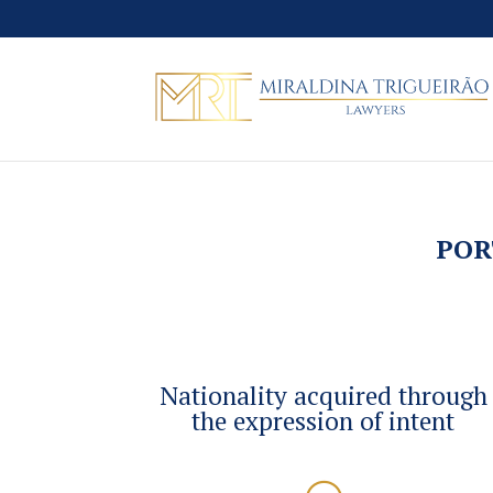
POR
Nationality acquired through
the expression of intent