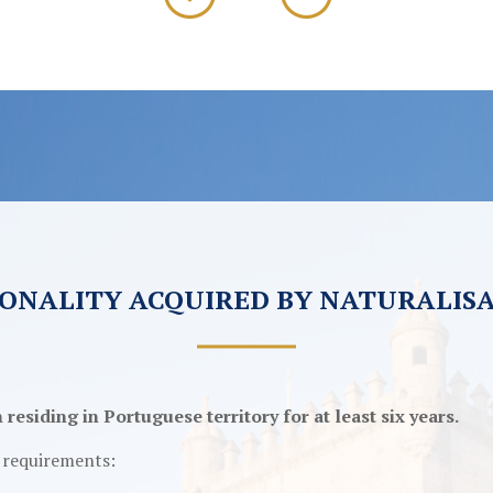
ONALITY ACQUIRED BY NATURALIS
esiding in Portuguese territory for at least six years.
g requirements: