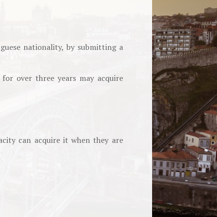
guese nationality, by submitting a
 for over three years may acquire
city can acquire it when they are