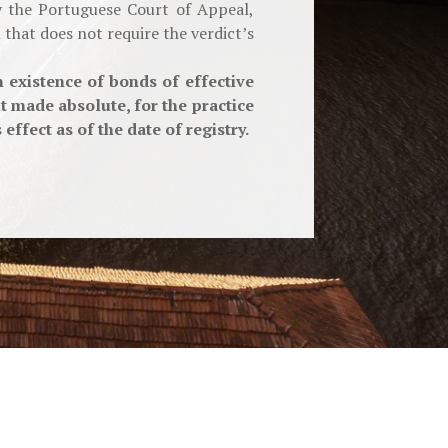
by the Portuguese Court of Appeal,
that does not require the verdict’s
 existence of bonds of effective
 made absolute, for the practice
ffect as of the date of registry.