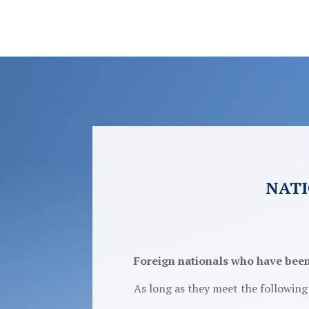
NATI
Foreign nationals who have been r
As long as they meet the followin