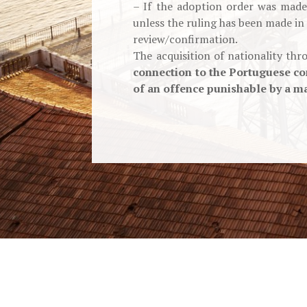
– If the adoption order was made 
unless the ruling has been made in
review/confirmation.
The acquisition of nationality th
connection to the Portuguese co
of an offence punishable by a ma