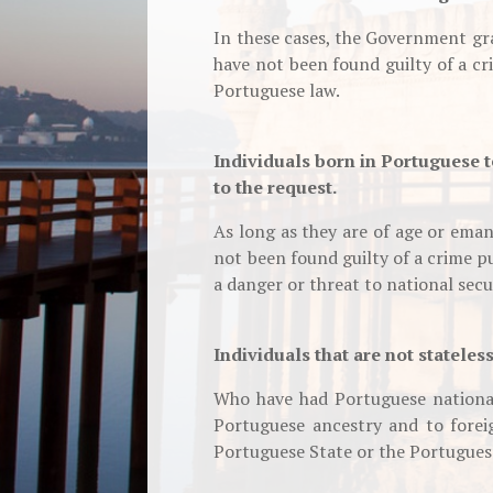
In these cases, the Government gr
have not been found guilty of a c
Portuguese law.
Individuals born in Portuguese t
to the request.
As long as they are of age or ema
not been found guilty of a crime p
a danger or threat to national secu
Individuals that are not stateles
Who have had Portuguese national
Portuguese ancestry and to forei
Portuguese State or the Portugue