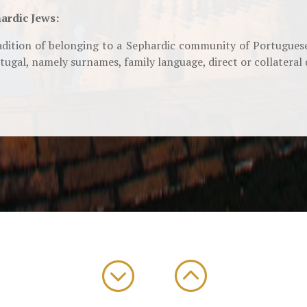
ardic Jews:
dition of belonging to a Sephardic community of Portuguese
ugal, namely surnames, family language, direct or collateral 
;
: