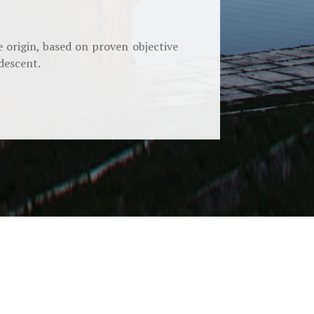
 origin, based on proven objective
descent.