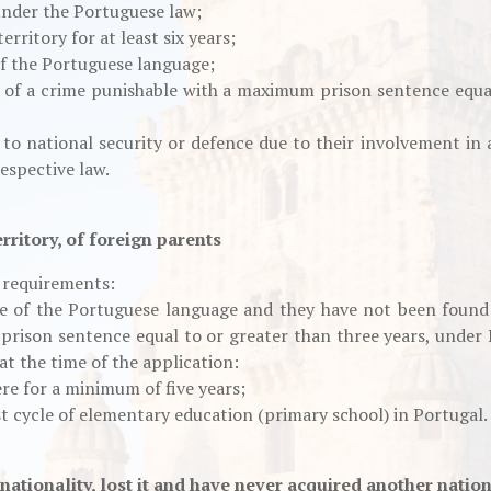
under the Portuguese law;
rritory for at least six years;
of the Portuguese language;
 of a crime punishable with a maximum prison sentence equal
to national security or defence due to their involvement in ac
espective law.
rritory, of foreign parents
g requirements:
e of the Portuguese language and they have not been found 
rison sentence equal to or greater than three years, under 
 at the time of the application:
re for a minimum of five years;
t cycle of elementary education (primary school) in Portugal.
ationality, lost it and have never acquired another nation