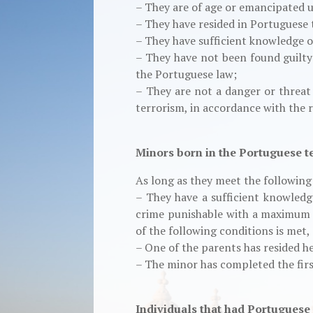
– They are of age or emancipated 
– They have resided in Portuguese te
– They have sufficient knowledge 
– They have not been found guilty
the Portuguese law;
– They are not a danger or threat 
terrorism, in accordance with the r
Minors born in the Portuguese te
As long as they meet the followin
– They have a sufficient knowledg
crime punishable with a maximum p
of the following conditions is met,
– One of the parents has resided he
– The minor has completed the firs
Individuals that had Portuguese n