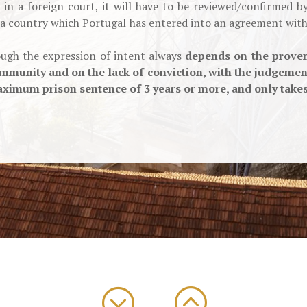
in a foreign court, it will have to be reviewed/confirmed 
 a country which Portugal has entered into an agreement with 
rough the expression of intent always
depends on the proven
mmunity and on the lack of conviction, with the judgement
ximum prison sentence of 3 years or more, and only takes e
;
: