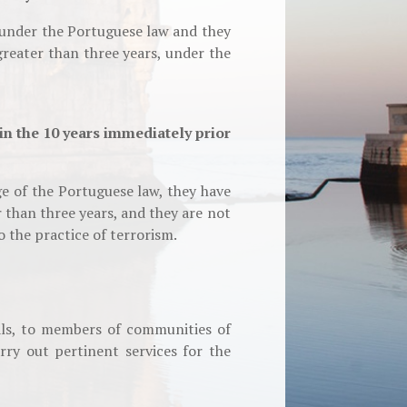
 under the Portuguese law and they
reater than three years, under the
in the 10 years immediately prior
e of the Portuguese law, they have
 than three years, and they are not
o the practice of terrorism.
als, to members of communities of
ry out pertinent services for the