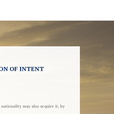
ON OF INTENT
ationality may also acquire it, by