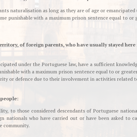
ants naturalisation as long as they are of age or emancipated
rime punishable with a maximum prison sentence equal to or g
erritory, of foreign parents, who have usually stayed here 
ncipated under the Portuguese law, have a sufficient knowledg
unishable with a maximum prison sentence equal to or greater
rity or defence due to their involvement in activities related t
speople:
ity, to those considered descendants of Portuguese nation
gn nationals who have carried out or have been asked to car
se community.