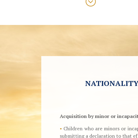
;
NATIONALITY
Acquisition by minor or incapaci
•
Children who are minors or incap
submitting a declaration to that ef