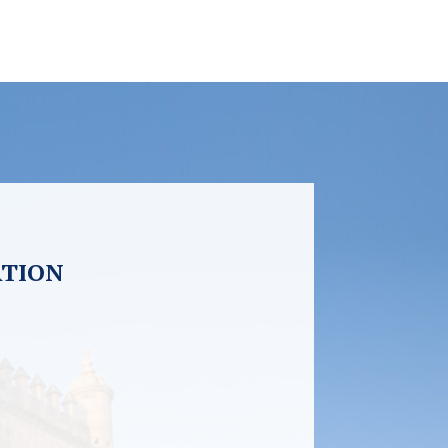
ATION