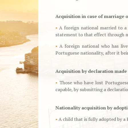
Acquisition in case of marriage 
•
A foreign national married to a 
statement to that effect through 
•
A foreign national who has live
Portuguese nationality, after it bei
Acquisition by declaration made 
•
Those who have lost Portuguese 
capable, by submitting a declaratio
Nationality acquisition by adopt
•
A child that is fully adopted by a