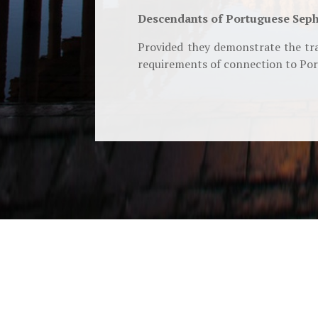
Descendants of Portuguese Seph
Provided they demonstrate the tra
requirements of connection to Port