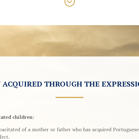
;
 ACQUIRED THROUGH THE EXPRESSI
tated children:
acitated of a mother or father who has acquired Portuguese n
fect.