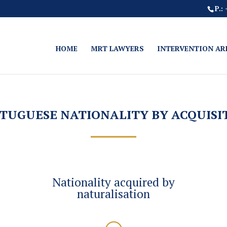
P.:
HOME
MRT LAWYERS
INTERVENTION AR
TUGUESE NATIONALITY BY ACQUISI
Nationality acquired by
naturalisation