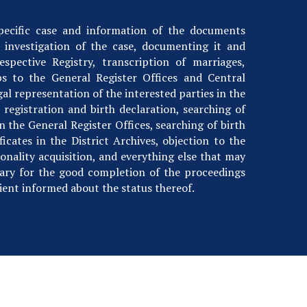
specific case and information of the documents
 investigation of the case, documenting it and
respective Registry, transcription of marriages,
ips to the General Register Offices and Central
gal representation of the interested parties in the
 registration and birth declaration, searching of
in the General Register Offices, searching of birth
icates in the District Archives, objection to the
onality acquisition, and everything else that may
ary for the good completion of the proceedings
ient informed about the status thereof.