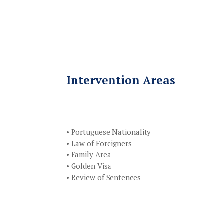
Intervention Areas
• Portuguese Nationality
• Law of Foreigners
• Family Area
• Golden Visa
• Review of Sentences