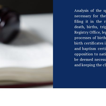
Analysis of the 
necessary for the
filing it in the 
death, births, tr
Registry Office, le
processes of birth
birth certificates 
and baptism certif
opposition to nati
be deemed necess
and keeping the cl