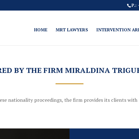
P.:
HOME
MRT LAWYERS
INTERVENTION AR
RED BY THE FIRM MIRALDINA TRIG
e nationality proceedings, the firm provides its clients with 