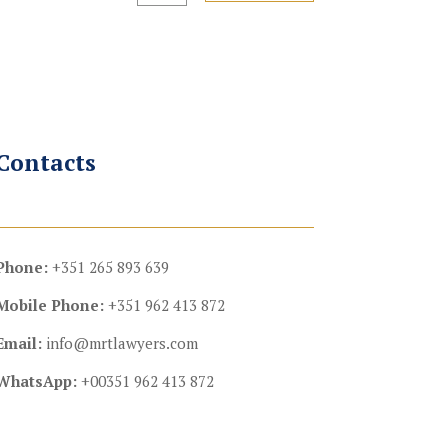
Contacts
Phone:
+351 265 893 639
Mobile Phone:
+351 962 413 872
Email:
info@mrtlawyers.com
WhatsApp:
+00351 962 413 872