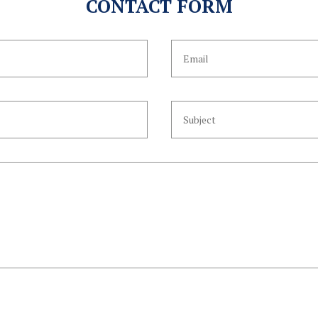
CONTACT FORM