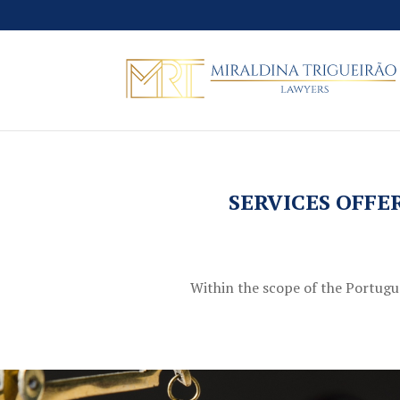
SERVICES OFFE
Within the scope of the Portugues