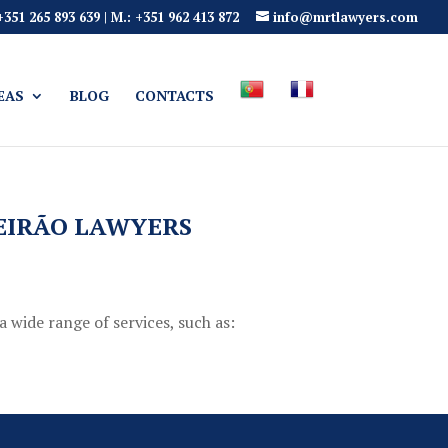
 +351 265 893 639 | M.: +351 962 413 872
info@mrtlawyers.com
EAS
BLOG
CONTACTS
UEIRÃO LAWYERS
a wide range of services, such as: