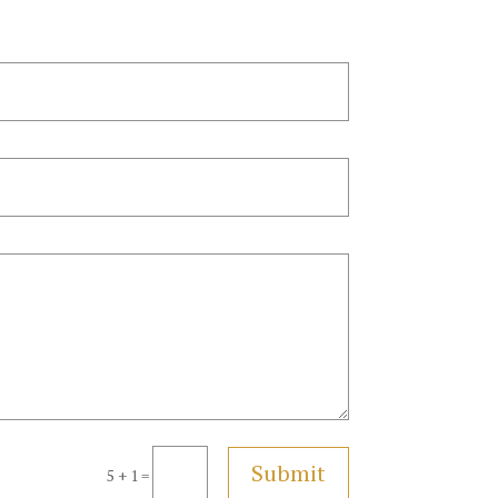
Submit
5 + 1
=