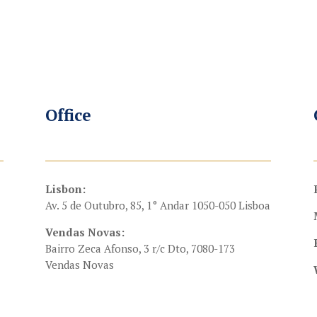
Office
Lisbon:
Av. 5 de Outubro, 85, 1° Andar 1050-050 Lisboa
Vendas Novas:
Bairro Zeca Afonso, 3 r/c Dto, 7080-173
Vendas Novas